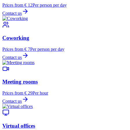
Prices from € 12
Per person per day
Contact us
Coworking
Prices from € 7
Per person per day
Contact us
Meeting rooms
Prices from € 29
Per hour
Contact us
Virtual offices