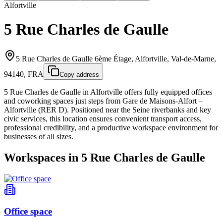
Alfortville
5 Rue Charles de Gaulle
5 Rue Charles de Gaulle 6ème Étage, Alfortville, Val-de-Marne,
94140, FRA
Copy address
5 Rue Charles de Gaulle in Alfortville offers fully equipped offices
and coworking spaces just steps from Gare de Maisons‑Alfort –
Alfortville (RER D). Positioned near the Seine riverbanks and key
civic services, this location ensures convenient transport access,
professional credibility, and a productive workspace environment for
businesses of all sizes.
Workspaces in 5 Rue Charles de Gaulle
Office space