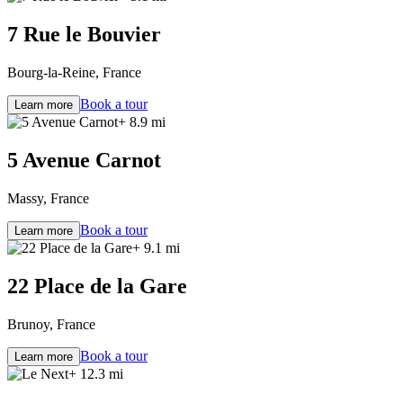
7 Rue le Bouvier
Bourg-la-Reine, France
Book a tour
Learn more
+ 8.9 mi
5 Avenue Carnot
Massy, France
Book a tour
Learn more
+ 9.1 mi
22 Place de la Gare
Brunoy, France
Book a tour
Learn more
+ 12.3 mi