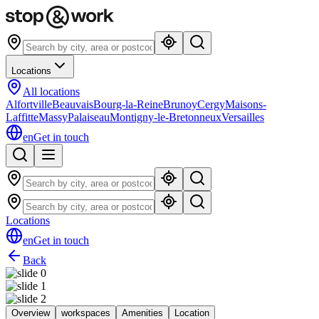
Locations
All locations
Alfortville
Beauvais
Bourg-la-Reine
Brunoy
Cergy
Maisons-
Laffitte
Massy
Palaiseau
Montigny-le-Bretonneux
Versailles
en
Get in touch
Locations
en
Get in touch
Back
Overview
workspaces
Amenities
Location