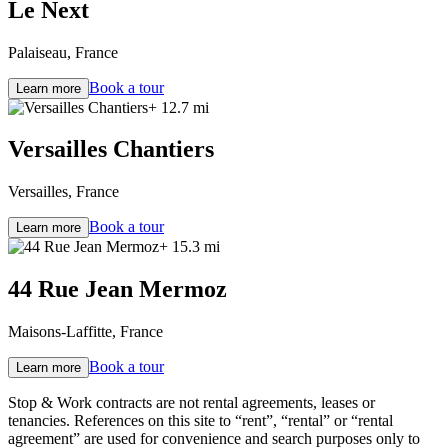
Le Next
Palaiseau, France
Book a tour
Learn more
+ 12.7 mi
Versailles Chantiers
Versailles, France
Book a tour
Learn more
+ 15.3 mi
44 Rue Jean Mermoz
Maisons-Laffitte, France
Book a tour
Learn more
Stop & Work contracts are not rental agreements, leases or
tenancies. References on this site to “rent”, “rental” or “rental
agreement” are used for convenience and search purposes only to