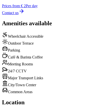
Prices from € 2
Per day
Contact us
Amenities available
Wheelchair Accessible
Outdoor Terrace
Parking
Café & Barista Coffee
Meeting Rooms
24/7 CCTV
Major Transport Links
City/Town Center
Common Areas
Location