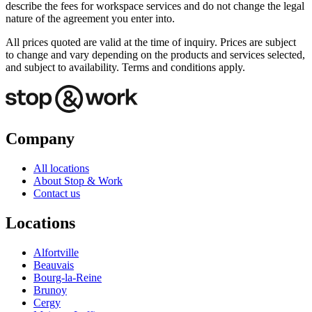
describe the fees for workspace services and do not change the legal
nature of the agreement you enter into.
All prices quoted are valid at the time of inquiry. Prices are subject
to change and vary depending on the products and services selected,
and subject to availability. Terms and conditions apply.
Company
All locations
About Stop & Work
Contact us
Locations
Alfortville
Beauvais
Bourg-la-Reine
Brunoy
Cergy