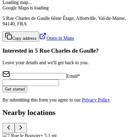
Loading map...
Google Maps is loading
5 Rue Charles de Gaulle 6ème Étage, Alfortville, Val-de-Marne,
94140, FRA
Open in Maps
Copy address
Interested in 5 Rue Charles de Gaulle?
Leave your details and we'll get back to you.
Email
*
Get started
By submitting this form you agree to our
Privacy Policy
Nearby locations
+ 5.1 mi